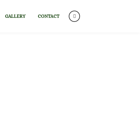
GALLERY
CONTACT