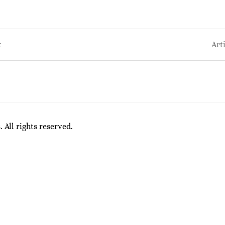
t
Art
on
All rights reserved.