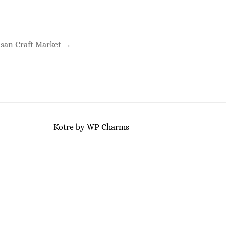
isan Craft Market →
Kotre
by
WP Charms