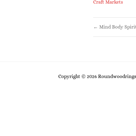
Craft Markets
Post
← Mind Body Spiri
navigati
Copyright © 2026 Roundwoodrings. 