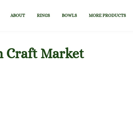
ABOUT
RINGS
BOWLS
MORE PRODUCTS
n Craft Market