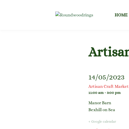
Skip
to
HOME
content
Artisa
14/05/2023
Artisan Craft Market
11:00 am - 3:00 pm
Manor Barn
Bexhill on Sea
+ Google calendar