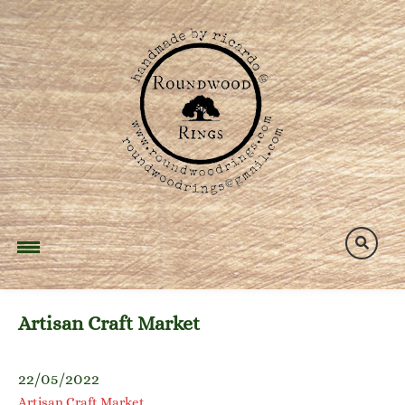
Skip
to
content
Artisan Craft Market
22/05/2022
Artisan Craft Market