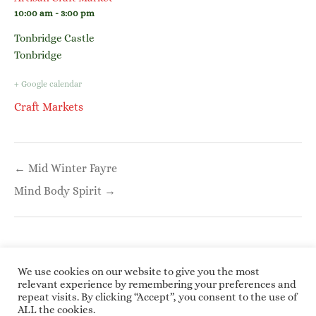
10:00 am - 3:00 pm
Tonbridge Castle
Tonbridge
+ Google calendar
Craft Markets
Post
← Mid Winter Fayre
navigation
Mind Body Spirit →
We use cookies on our website to give you the most
relevant experience by remembering your preferences and
repeat visits. By clicking “Accept”, you consent to the use of
Copyright © 2026 Roundwoodrings. All rights
ALL the cookies.