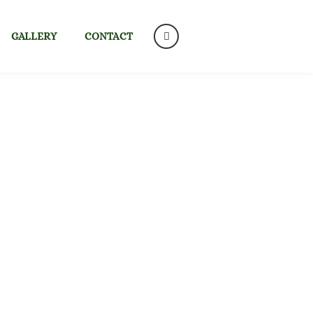
GALLERY
CONTACT