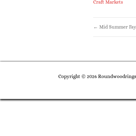
Craft Markets
Post
← Mid Summer Fay
navigati
Copyright © 2026 Roundwoodrings. 