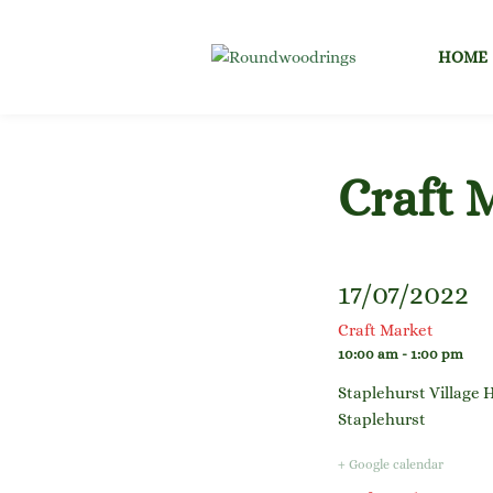
Skip
to
HOME
content
Craft 
17/07/2022
Craft Market
10:00 am - 1:00 pm
Staplehurst Village H
Staplehurst
+ Google calendar