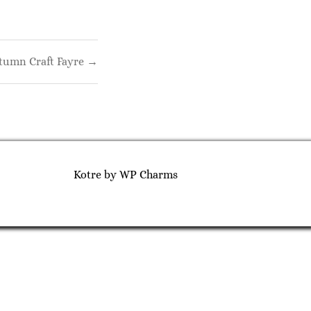
tumn Craft Fayre →
Kotre
by
WP Charms