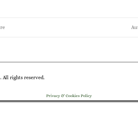
re
Au
on
All rights reserved.
Privacy & Cookies Policy