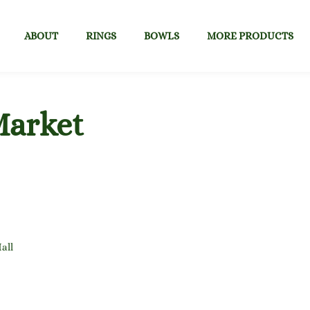
ABOUT
RINGS
BOWLS
MORE PRODUCTS
Market
all