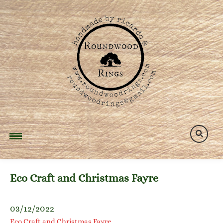
Skip
to
content
Eco Craft and Christmas Fayre
03/12/2022
Eco Craft and Christmas Fayre