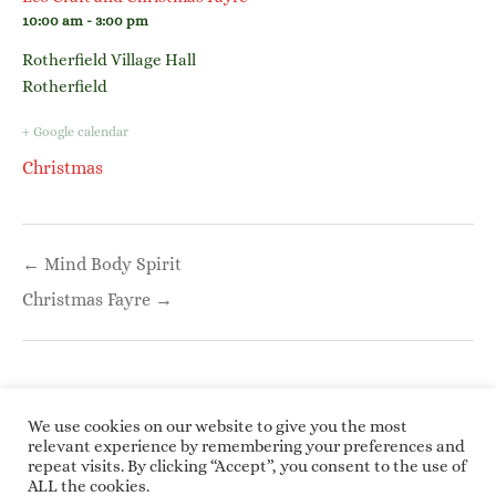
10:00 am - 3:00 pm
Rotherfield Village Hall
Rotherfield
+ Google calendar
Christmas
Post
← Mind Body Spirit
navigation
Christmas Fayre →
We use cookies on our website to give you the most
relevant experience by remembering your preferences and
repeat visits. By clicking “Accept”, you consent to the use of
Copyright © 2026 Roundwoodrings. All rights
ALL the cookies.