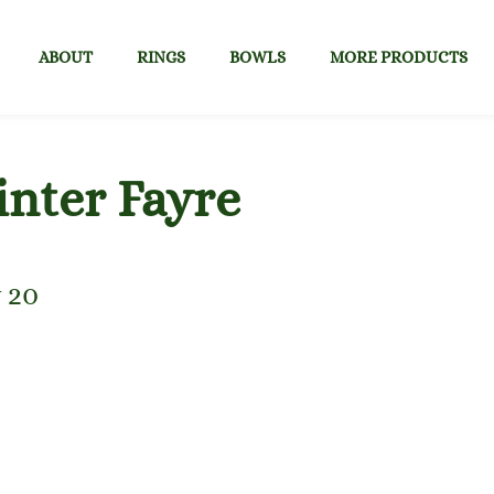
ABOUT
RINGS
BOWLS
MORE PRODUCTS
nter Fayre
 20