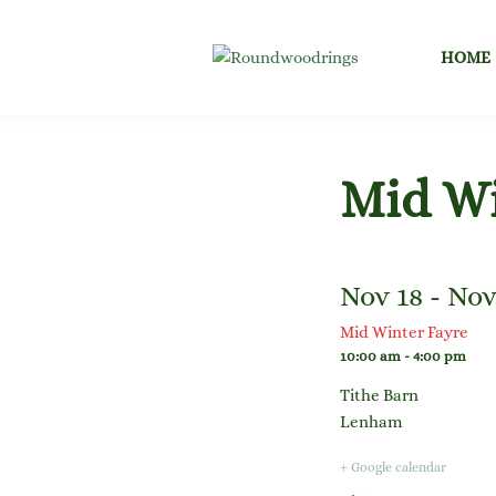
Skip
to
HOME
content
Mid Wi
Nov 18 - Nov
Mid Winter Fayre
10:00 am - 4:00 pm
Tithe Barn
Lenham
+ Google calendar