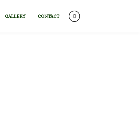
GALLERY
CONTACT