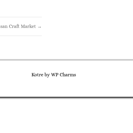
isan Craft Market →
Kotre
by
WP Charms