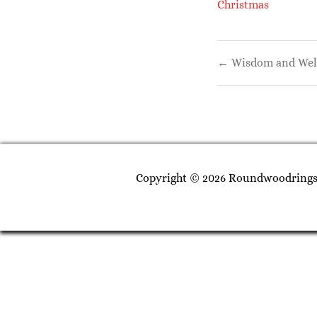
Christmas
Post
← Wisdom and Well
navigati
Copyright © 2026 Roundwoodrings. 