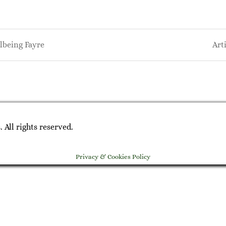
being Fayre
Art
on
All rights reserved.
Privacy & Cookies Policy