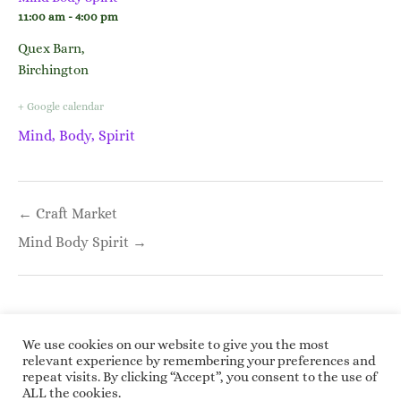
11:00 am - 4:00 pm
Quex Barn,
Birchington
+ Google calendar
Mind, Body, Spirit
Post
← Craft Market
navigation
Mind Body Spirit →
We use cookies on our website to give you the most
relevant experience by remembering your preferences and
repeat visits. By clicking “Accept”, you consent to the use of
Copyright © 2026 Roundwoodrings. All rights
ALL the cookies.