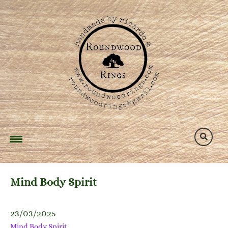
Skip
to
content
Mind Body Spirit
23/03/2025
Mind Body Spirit