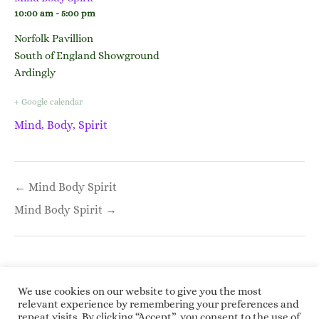
10:00 am - 5:00 pm
Norfolk Pavillion
South of England Showground
Ardingly
+ Google calendar
Mind, Body, Spirit
Post
← Mind Body Spirit
navigation
Mind Body Spirit →
We use cookies on our website to give you the most
relevant experience by remembering your preferences and
repeat visits. By clicking “Accept”, you consent to the use of