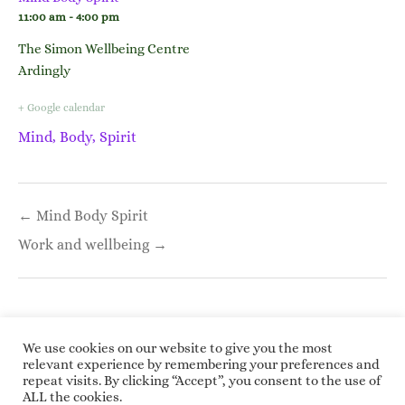
11:00 am - 4:00 pm
The Simon Wellbeing Centre
Ardingly
+ Google calendar
Mind, Body, Spirit
Post
← Mind Body Spirit
navigation
Work and wellbeing →
We use cookies on our website to give you the most
relevant experience by remembering your preferences and
repeat visits. By clicking “Accept”, you consent to the use of
Copyright © 2026 Roundwoodrings. All rights
ALL the cookies.