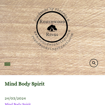
Skip
to
content
Mind Body Spirit
24/03/2024
Mind Body Spirit