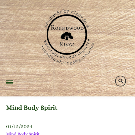
Skip
to
content
Mind Body Spirit
01/12/2024
Mind Body Spirit