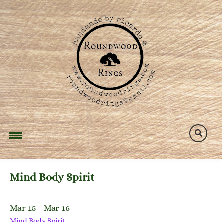
Skip
to
content
Mind Body Spirit
Mar 15 - Mar 16
Mind Body Spirit