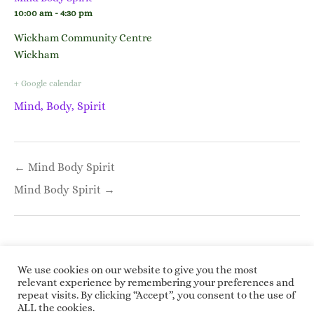
10:00 am - 4:30 pm
Wickham Community Centre
Wickham
+ Google calendar
Mind, Body, Spirit
Post
← Mind Body Spirit
navigation
Mind Body Spirit →
We use cookies on our website to give you the most
relevant experience by remembering your preferences and
repeat visits. By clicking “Accept”, you consent to the use of
Copyright © 2026 Roundwoodrings. All rights
ALL the cookies.