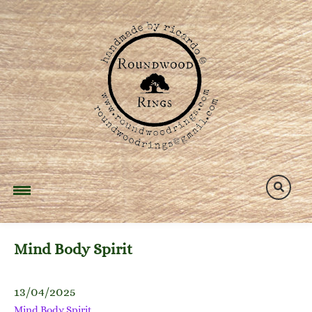
Skip
to
content
Mind Body Spirit
13/04/2025
Mind Body Spirit