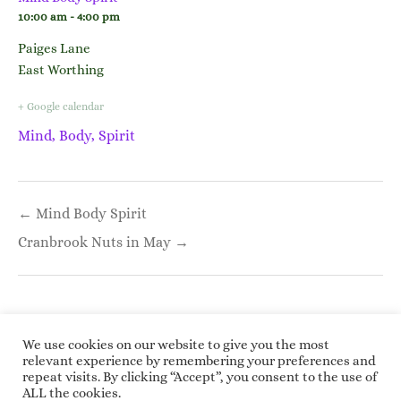
10:00 am - 4:00 pm
Paiges Lane
East Worthing
+ Google calendar
Mind, Body, Spirit
Post
← Mind Body Spirit
navigation
Cranbrook Nuts in May →
We use cookies on our website to give you the most
relevant experience by remembering your preferences and
repeat visits. By clicking “Accept”, you consent to the use of
Copyright © 2026 Roundwoodrings. All rights
ALL the cookies.