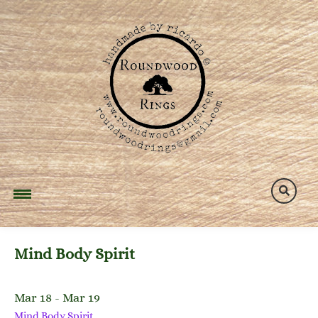
Skip
to
content
Mind Body Spirit
Mar 18 - Mar 19
Mind Body Spirit