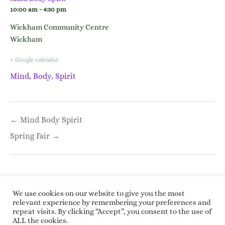
10:00 am - 4:30 pm
Wickham Community Centre
Wickham
+ Google calendar
Mind, Body, Spirit
Post
← Mind Body Spirit
navigation
Spring Fair →
We use cookies on our website to give you the most
relevant experience by remembering your preferences and
repeat visits. By clicking “Accept”, you consent to the use of
Copyright © 2026 Roundwoodrings. All rights
ALL the cookies.