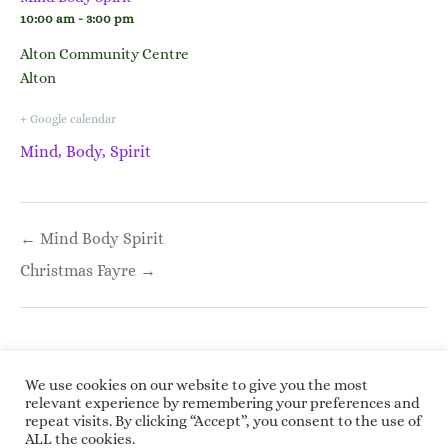
10:00 am - 3:00 pm
Alton Community Centre
Alton
+ Google calendar
Mind, Body, Spirit
Post
← Mind Body Spirit
navigation
Christmas Fayre →
We use cookies on our website to give you the most
relevant experience by remembering your preferences and
repeat visits. By clicking “Accept”, you consent to the use of
Copyright © 2026 Roundwoodrings. All rights
ALL the cookies.