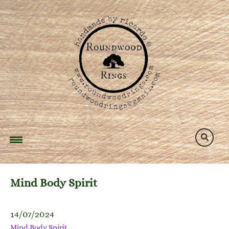
Skip
to
content
Mind Body Spirit
14/07/2024
Mind Body Spirit