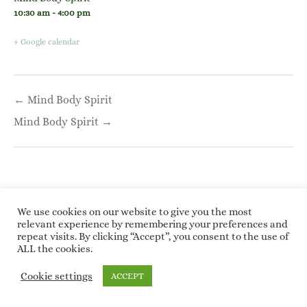
10:30 am - 4:00 pm
+ Google calendar
Post
← Mind Body Spirit
navigation
Mind Body Spirit →
We use cookies on our website to give you the most
relevant experience by remembering your preferences and
Copyright © 2026 Roundwoodrings. All rights
repeat visits. By clicking “Accept”, you consent to the use of
reserved.
ALL the cookies.
Kotre
by
WP Charms
Cookie settings
ACCEPT