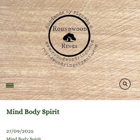
Skip
to
content
Mind Body Spirit
27/09/2025
Mind Body Spirit