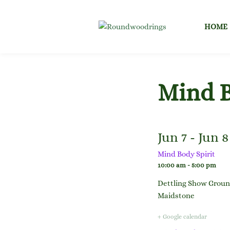
Skip
to
HOME
content
Mind B
Jun 7 - Jun 8
Mind Body Spirit
10:00 am - 5:00 pm
Dettling Show Grou
Maidstone
+ Google calendar