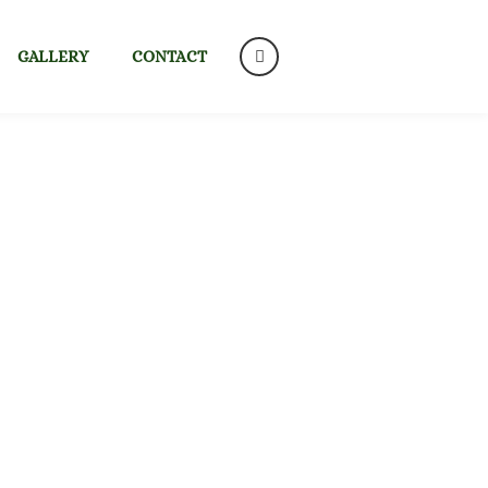
GALLERY
CONTACT