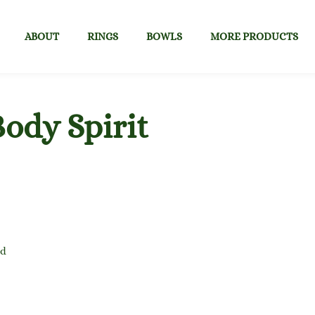
ABOUT
RINGS
BOWLS
MORE PRODUCTS
ody Spirit
nd