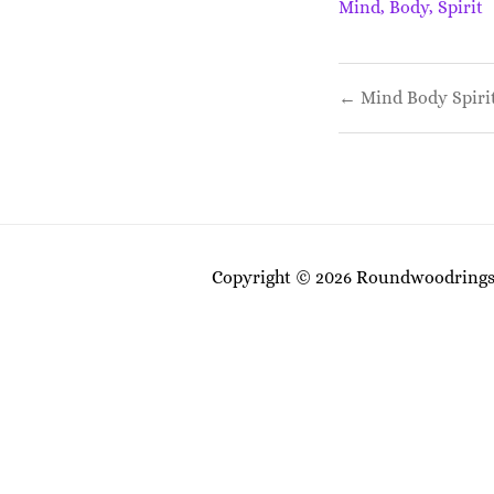
Mind, Body, Spirit
Post
← Mind Body Spiri
navigati
Copyright © 2026 Roundwoodrings. 