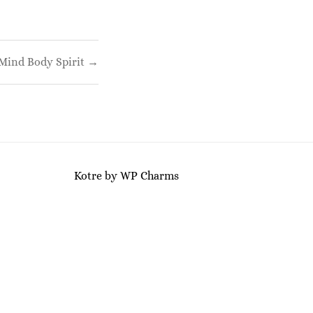
Mind Body Spirit →
Kotre
by
WP Charms