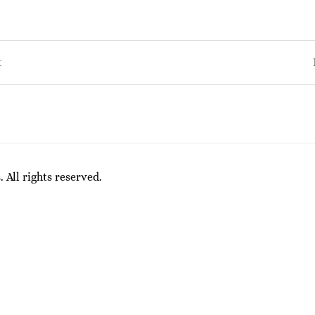
t
on
All rights reserved.