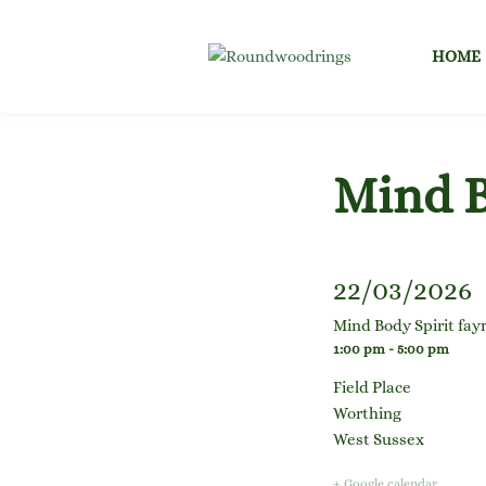
Skip
to
HOME
content
Mind B
22/03/2026
Mind Body Spirit fay
1:00 pm - 5:00 pm
Field Place
Worthing
West Sussex
+ Google calendar