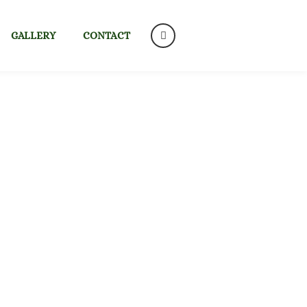
GALLERY
CONTACT