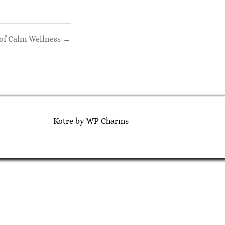
of Calm Wellness →
Kotre
by
WP Charms