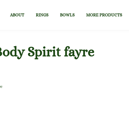
ABOUT
RINGS
BOWLS
MORE PRODUCTS
ody Spirit fayre
re