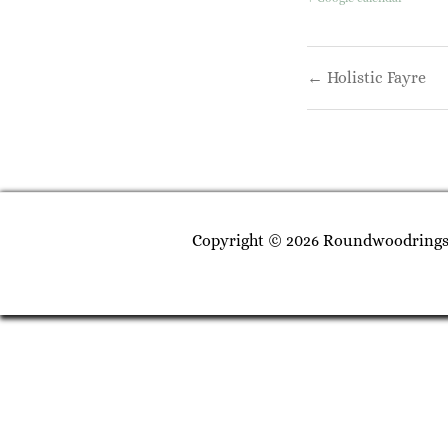
Post
← Holistic Fayre
navigati
Copyright © 2026 Roundwoodrings. 