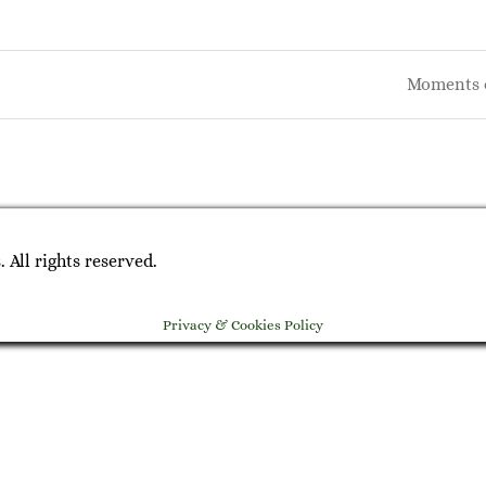
Moments 
on
All rights reserved.
Privacy & Cookies Policy