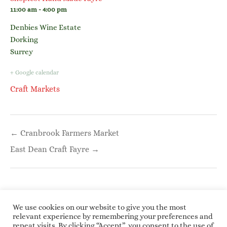
11:00 am - 4:00 pm
Denbies Wine Estate
Dorking
Surrey
+ Google calendar
Craft Markets
Post
← Cranbrook Farmers Market
navigation
East Dean Craft Fayre →
We use cookies on our website to give you the most
relevant experience by remembering your preferences and
repeat visits. By clicking “Accept”, you consent to the use of