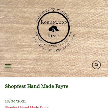
Skip
to
content
Shopfest Hand Made Fayre
13/06/2021
Shopfest Hand Made Fayre