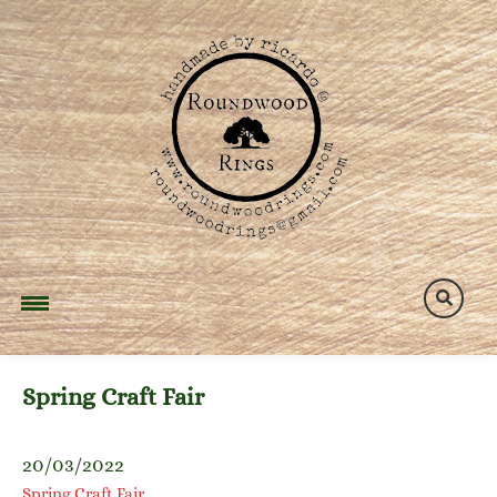
Skip
to
content
Spring Craft Fair
20/03/2022
Spring Craft Fair