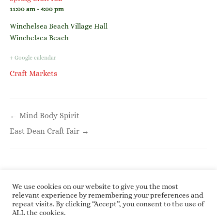
11:00 am - 4:00 pm
Winchelsea Beach Village Hall
Winchelsea Beach
+ Google calendar
Craft Markets
Post
← Mind Body Spirit
navigation
East Dean Craft Fair →
We use cookies on our website to give you the most
relevant experience by remembering your preferences and
repeat visits. By clicking “Accept”, you consent to the use of
Copyright © 2026 Roundwoodrings. All rights
ALL the cookies.