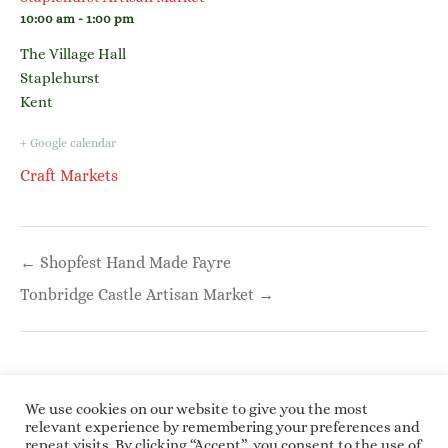
10:00 am - 1:00 pm
The Village Hall
Staplehurst
Kent
+ Google calendar
Craft Markets
Post
← Shopfest Hand Made Fayre
navigation
Tonbridge Castle Artisan Market →
We use cookies on our website to give you the most
relevant experience by remembering your preferences and
repeat visits. By clicking “Accept”, you consent to the use of