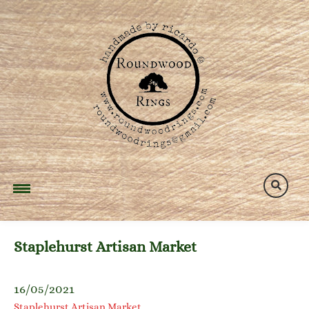
Skip
to
content
Staplehurst Artisan Market
16/05/2021
Staplehurst Artisan Market