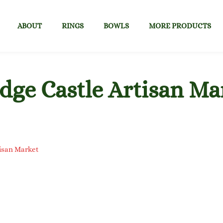
ABOUT
RINGS
BOWLS
MORE PRODUCTS
dge Castle Artisan Ma
tisan Market