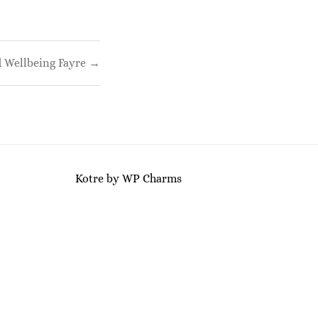
 Wellbeing Fayre →
Kotre
by
WP Charms