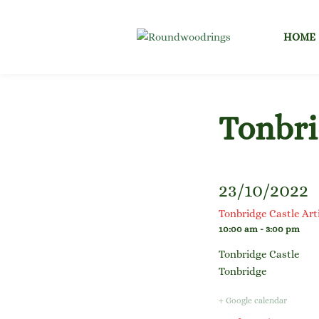
Skip
to
HOME
content
Tonbri
23/10/2022
Tonbridge Castle Ar
10:00 am - 3:00 pm
Tonbridge Castle
Tonbridge
+ Google calendar