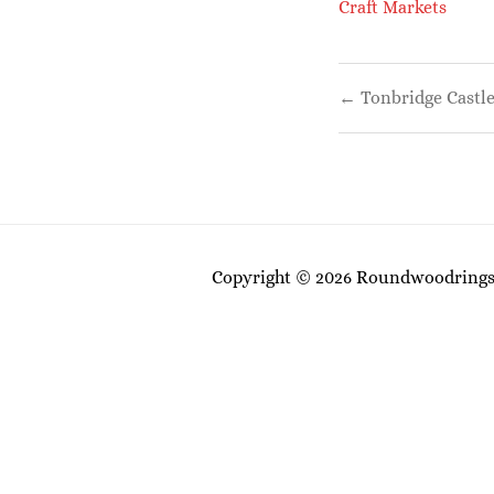
Craft Markets
Post
← Tonbridge Castle
navigati
Copyright © 2026 Roundwoodrings. 