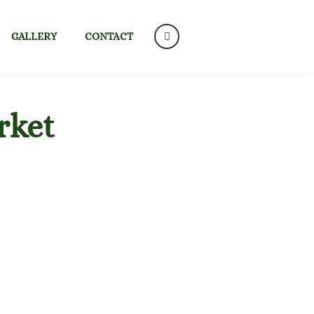
GALLERY
CONTACT
rket