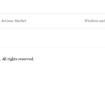
 Artisan Market
Wisdom and
on
All rights reserved.