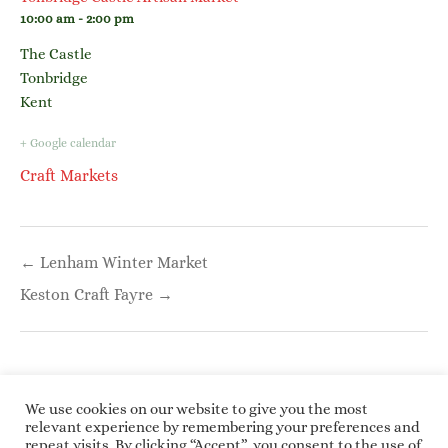
10:00 am - 2:00 pm
The Castle
Tonbridge
Kent
+ Google calendar
Craft Markets
Post
← Lenham Winter Market
navigation
Keston Craft Fayre →
We use cookies on our website to give you the most
relevant experience by remembering your preferences and
repeat visits. By clicking “Accept”, you consent to the use of