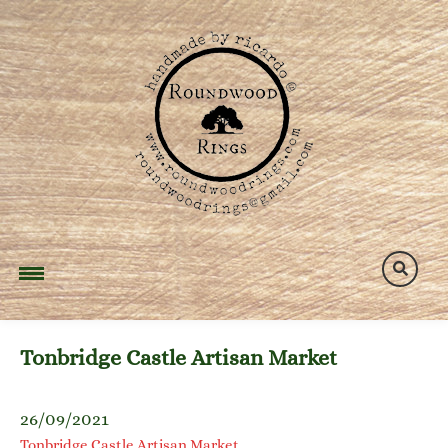
Skip
to
content
Tonbridge Castle Artisan Market
26/09/2021
Tonbridge Castle Artisan Market