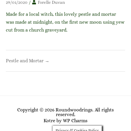
29/01/2020
/
Forelle Duvan
Made for a local witch, this lovely pestle and mortar
was made at midnight, on the first new moon using yew
cut from a church graveyard.
Post
Pestle and Mortar →
navigation
Copyright © 2026 Roundwoodrings. All rights
reserved.
Kotre
by
WP Charms
Privacy & Cookies Policy