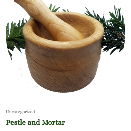
Uncategorized
Pestle and Mortar