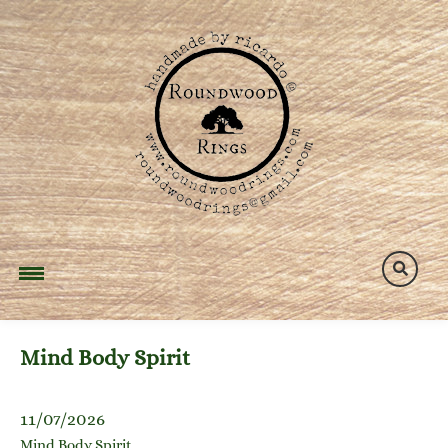
Skip
to
content
Mind Body Spirit
11/07/2026
Mind Body Spirit