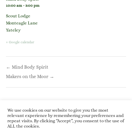
10:00 am - 3:00 pm
Scout Lodge
Monteagle Lane
Yateley
+ Google calendar
Post
← Mind Body Spirit
navigation
Makers on the Moor →
We use cookies on our website to give you the most
relevant experience by remembering your preferences and
repeat visits. By clicking “Accept”, you consent to the use of
Copyright © 2026 Roundwoodrings. All rights
ALL the cookies.
reserved.