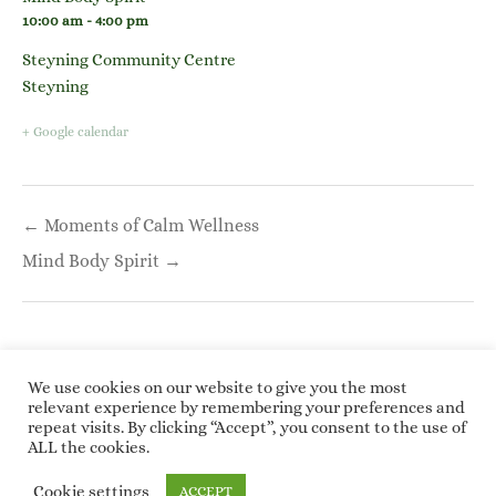
10:00 am - 4:00 pm
Steyning Community Centre
Steyning
+ Google calendar
Post
← Moments of Calm Wellness
navigation
Mind Body Spirit →
We use cookies on our website to give you the most
relevant experience by remembering your preferences and
repeat visits. By clicking “Accept”, you consent to the use of
Copyright © 2026 Roundwoodrings. All rights
ALL the cookies.
reserved.
Kotre
by
WP Charms
Cookie settings
ACCEPT