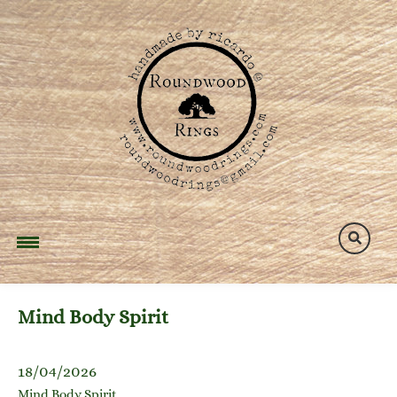
Skip
to
content
Mind Body Spirit
18/04/2026
Mind Body Spirit