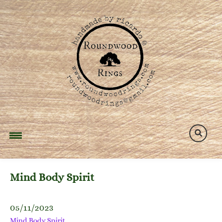
Skip
to
content
Mind Body Spirit
05/11/2023
Mind Body Spirit