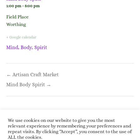
1:00 pm - 5:00 pm
Field Place
Worthing
+ Google calendar
Mind, Body, Spirit
Post
← Artisan Craft Market
navigation
Mind Body Spirit →
We use cookies on our website to give you the most
relevant experience by remembering your preferences and
repeat visits. By clicking “Accept”, you consent to the use of
Copyright © 2026 Roundwoodrings. All rights
ALL the cookies.