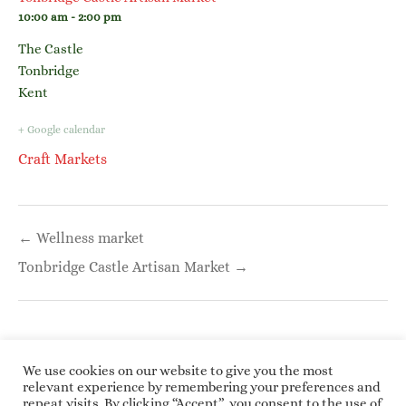
10:00 am - 2:00 pm
The Castle
Tonbridge
Kent
+ Google calendar
Craft Markets
Post
← Wellness market
navigation
Tonbridge Castle Artisan Market →
We use cookies on our website to give you the most
relevant experience by remembering your preferences and
repeat visits. By clicking “Accept”, you consent to the use of