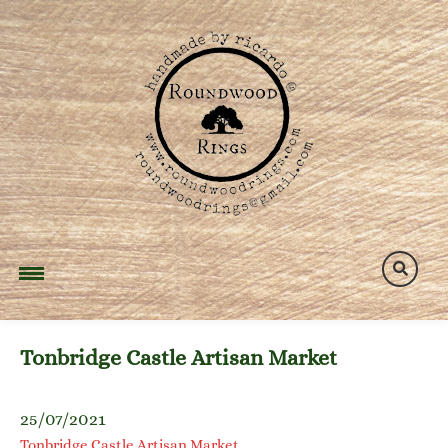
Skip
to
content
Tonbridge Castle Artisan Market
25/07/2021
Tonbridge Castle Artisan Market